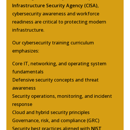
Infrastructure Security Agency (CISA)
,
cybersecurity awareness and workforce
readiness are critical to protecting modern
infrastructure.
Our cybersecurity training curriculum
emphasizes:
Core IT, networking, and operating system
fundamentals
Defensive security concepts and threat
awareness
Security operations, monitoring, and incident
response
Cloud and hybrid security principles
Governance, risk, and compliance (GRC)
Security best practices aligned with
NIST