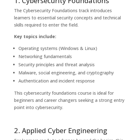
1. Cybersecurity Foundations
The Cybersecurity Foundations track introduces
learners to essential security concepts and technical
skills required to enter the field.
Key topics include:
Operating systems (Windows & Linux)
Networking fundamentals
Security principles and threat analysis
Malware, social engineering, and cryptography
Authentication and incident response
This cybersecurity foundations course is ideal for
beginners and career changers seeking a strong entry
point into cybersecurity.
2. Applied Cyber Engineering