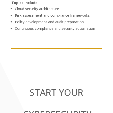
Topics include:
Cloud security architecture
Risk assessment and compliance frameworks
Policy development and audit preparation
Continuous compliance and security automation
START YOUR