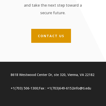
and take the next step toward a
secure future.
CONTACT US
8618 Westwood Center Dr, ste 320, Vienna, VA 22182
+1(703) 506-1300
;
Fax : +1(703)649-6152
info@ti.edu