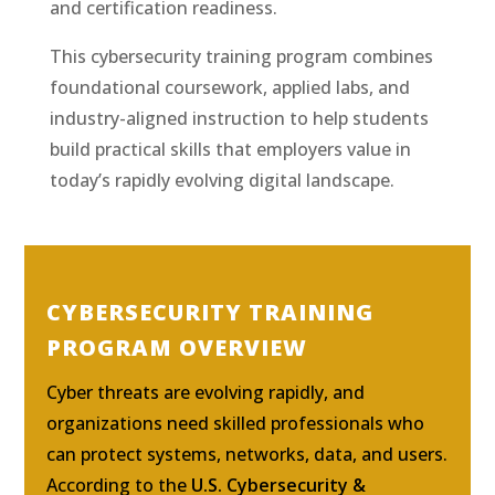
and certification readiness.
This cybersecurity training program combines
foundational coursework, applied labs, and
industry-aligned instruction to help students
build practical skills that employers value in
today’s rapidly evolving digital landscape.
CYBERSECURITY TRAINING
PROGRAM OVERVIEW
Cyber threats are evolving rapidly, and
organizations need skilled professionals who
can protect systems, networks, data, and users.
According to the
U.S. Cybersecurity &