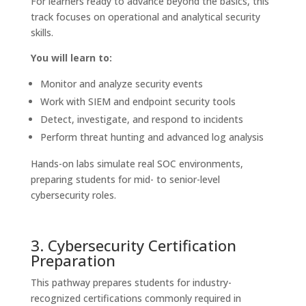
For learners ready to advance beyond the basics, this
track focuses on operational and analytical security
skills.
You will learn to:
Monitor and analyze security events
Work with SIEM and endpoint security tools
Detect, investigate, and respond to incidents
Perform threat hunting and advanced log analysis
Hands-on labs simulate real SOC environments,
preparing students for mid- to senior-level
cybersecurity roles.
3. Cybersecurity Certification
Preparation
This pathway prepares students for industry-
recognized certifications commonly required in