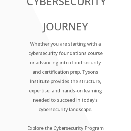
CYBERSECURITY
JOURNEY
Whether you are starting with a
cybersecurity foundations course
or advancing into cloud security
and certification prep, Tysons
Institute provides the structure,
expertise, and hands-on learning
needed to succeed in today’s
cybersecurity landscape.
Explore the Cybersecurity Program