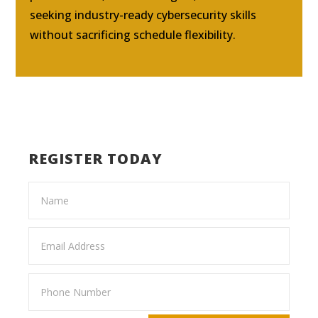
seeking industry-ready cybersecurity skills
without sacrificing schedule flexibility.
REGISTER TODAY