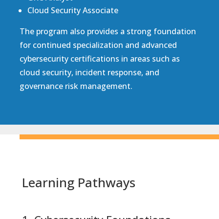
Cloud Security Associate
The program also provides a strong foundation
for continued specialization and advanced
cybersecurity certifications in areas such as
cloud security, incident response, and
governance risk management.
Learning Pathways