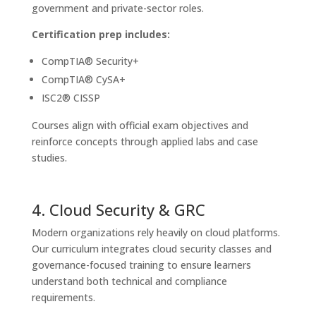
government and private-sector roles.
Certification prep includes:
CompTIA® Security+
CompTIA® CySA+
ISC2® CISSP
Courses align with official exam objectives and
reinforce concepts through applied labs and case
studies.
4. Cloud Security & GRC
Modern organizations rely heavily on cloud platforms.
Our curriculum integrates cloud security classes and
governance-focused training to ensure learners
understand both technical and compliance
requirements.