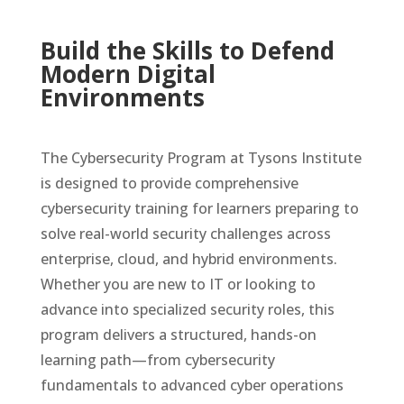
Build the Skills to Defend
Modern Digital
Environments
The Cybersecurity Program at Tysons Institute
is designed to provide comprehensive
cybersecurity training for learners preparing to
solve real-world security challenges across
enterprise, cloud, and hybrid environments.
Whether you are new to IT or looking to
advance into specialized security roles, this
program delivers a structured, hands-on
learning path—from cybersecurity
fundamentals to advanced cyber operations