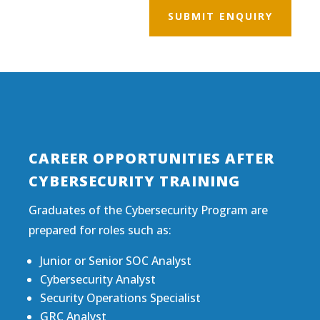
SUBMIT ENQUIRY
CAREER OPPORTUNITIES AFTER
CYBERSECURITY TRAINING
Graduates of the Cybersecurity Program are
prepared for roles such as:
Junior or Senior SOC Analyst
Cybersecurity Analyst
Security Operations Specialist
GRC Analyst