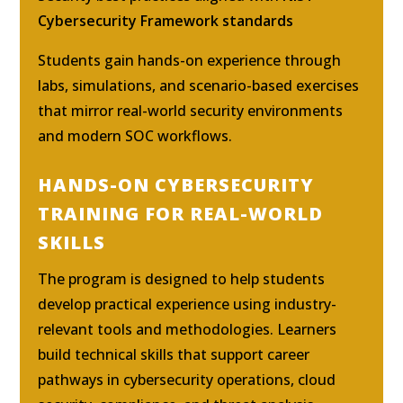
Cybersecurity Framework standards
Students gain hands-on experience through
labs, simulations, and scenario-based exercises
that mirror real-world security environments
and modern SOC workflows.
HANDS-ON CYBERSECURITY
TRAINING FOR REAL-WORLD
SKILLS
The program is designed to help students
develop practical experience using industry-
relevant tools and methodologies. Learners
build technical skills that support career
pathways in cybersecurity operations, cloud