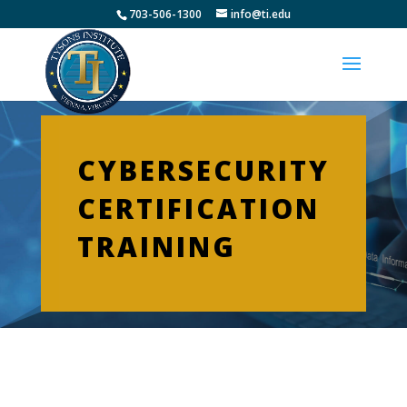
703-506-1300
info@ti.edu
CYBERSECURITY
CERTIFICATION
TRAINING