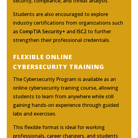
security, compliance, and threat analysis.
Students are also encouraged to explore
industry certifications from organizations such
as
CompTIA Security+
and
ISC2
to further
strengthen their professional credentials.
FLEXIBLE ONLINE
CYBERSECURITY TRAINING
The Cybersecurity Program is available as an
online cybersecurity training course, allowing
students to learn from anywhere while still
gaining hands-on experience through guided
labs and exercises.
This flexible format is ideal for working
professionals, career changers, and students